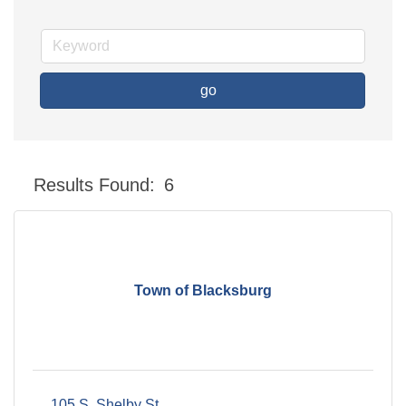
go
Button group with nes
Results Found:
6
Town of Blacksburg