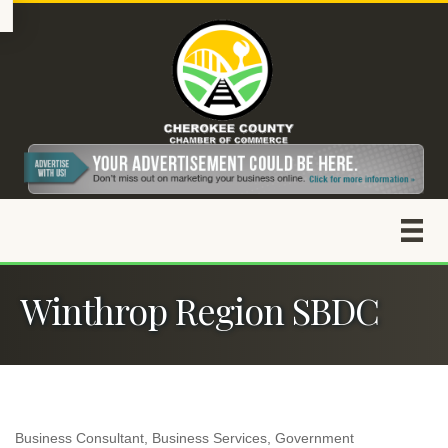
Winthrop Region SBDC
Business Consultant
Business Services
Government