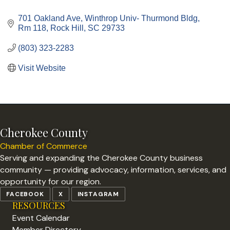
Categories
701 Oakland Ave
Winthrop Univ- Thurmond Bldg, 
Rm 118
Rock Hill
SC
29733
(803) 323-2283
Visit Website
Cherokee County
Chamber of Commerce
Serving and expanding the Cherokee County business
community — providing advocacy, information, services, and
opportunity for our region.
FACEBOOK
X
INSTAGRAM
RESOURCES
Event Calendar
Member Directory