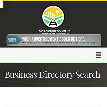
Business Directory Search