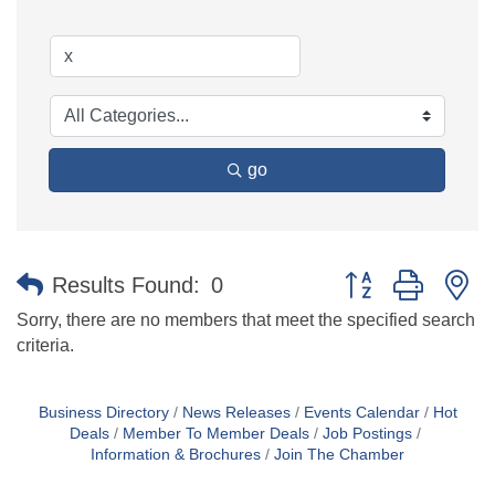
go
Button group with n
Results Found:
0
Sorry, there are no members that meet the specified search
criteria.
Business Directory
News Releases
Events Calendar
Hot
Deals
Member To Member Deals
Job Postings
Information & Brochures
Join The Chamber