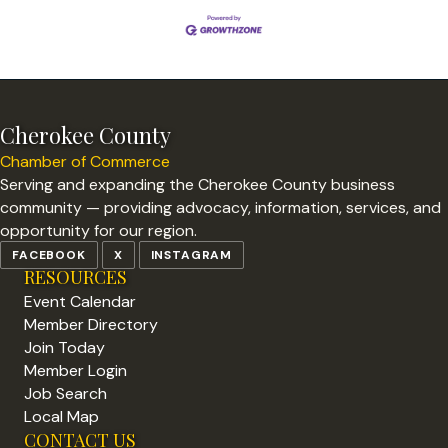
Cherokee County
Chamber of Commerce
Serving and expanding the Cherokee County business
community — providing advocacy, information, services, and
opportunity for our region.
FACEBOOK
X
INSTAGRAM
RESOURCES
Event Calendar
Member Directory
Join Today
Member Login
Job Search
Local Map
CONTACT US