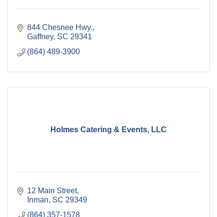
844 Chesnee Hwy.
Gaffney
SC
29341
(864) 489-3900
Holmes Catering & Events, LLC
12 Main Street
Inman
SC
29349
(864) 357-1578