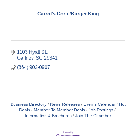
Carrol's Corp./Burger King
1103 Hyatt St.
Gaffney
SC
29341
(864) 902-0907
Business Directory
News Releases
Events Calendar
Hot
Deals
Member To Member Deals
Job Postings
Information & Brochures
Join The Chamber