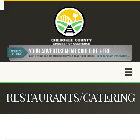
RESTAURANTS/CATERING