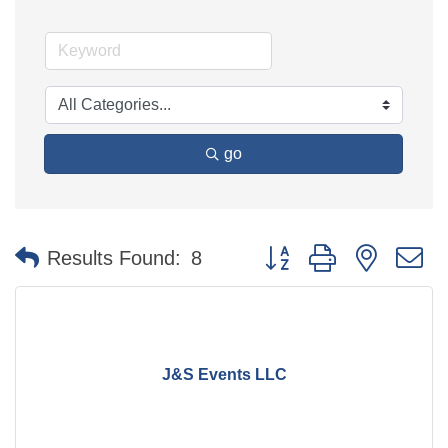
go
Button group with nested 
Results Found:
8
J&S Events LLC