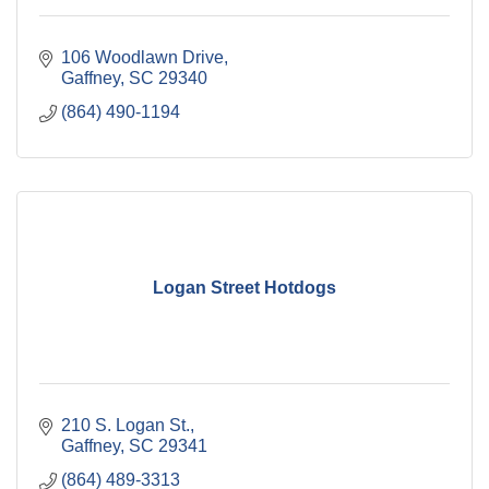
106 Woodlawn Drive
Gaffney
SC
29340
(864) 490-1194
Logan Street Hotdogs
210 S. Logan St.
Gaffney
SC
29341
(864) 489-3313