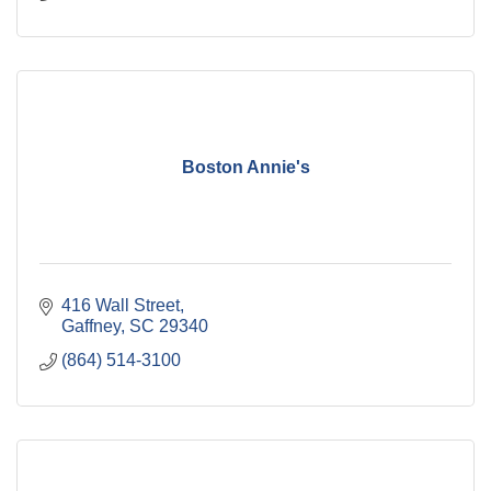
Boston Annie's
416 Wall Street
Gaffney
SC
29340
(864) 514-3100