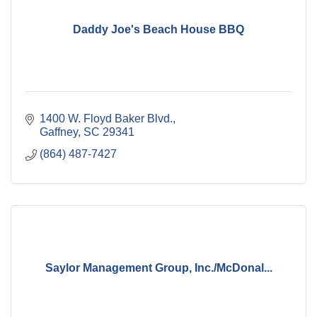
Daddy Joe's Beach House BBQ
1400 W. Floyd Baker Blvd.
Gaffney
SC
29341
(864) 487-7427
Saylor Management Group, Inc./McDonal...