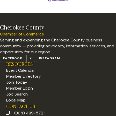
Cherokee County
Chamber of Commerce
Serving and expanding the Cherokee County business
community — providing advocacy, information, services, and
opportunity for our region.
FACEBOOK
X
INSTAGRAM
RESOURCES
Event Calendar
Member Directory
Join Today
Member Login
Job Search
Local Map
CONTACT US
(864) 489-5721
phone number