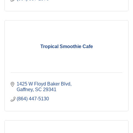
Tropical Smoothie Cafe
1425 W Floyd Baker Blvd
Gaffney
SC
29341
(864) 447-5130