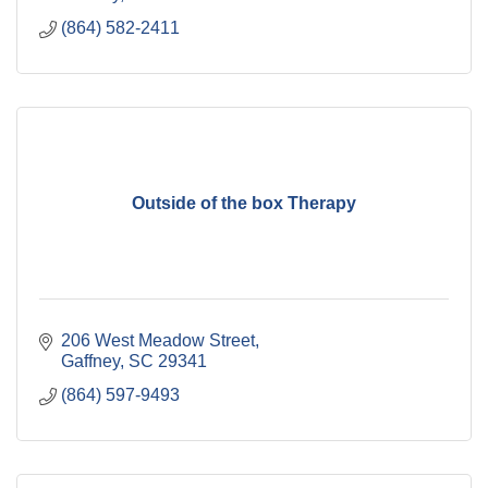
(864) 582-2411
Outside of the box Therapy
206 West Meadow Street
Gaffney
SC
29341
(864) 597-9493