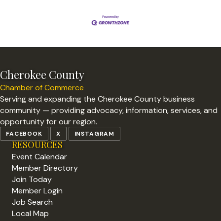
Cherokee County
Chamber of Commerce
Serving and expanding the Cherokee County business
community — providing advocacy, information, services, and
opportunity for our region.
FACEBOOK
X
INSTAGRAM
RESOURCES
Event Calendar
Member Directory
Join Today
Member Login
Job Search
Local Map