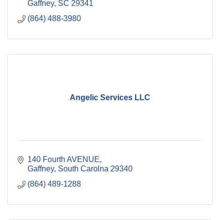
Gaffney
SC
29341
(864) 488-3980
Angelic Services LLC
140 Fourth AVENUE
Gaffney
South Carolna
29340
(864) 489-1288