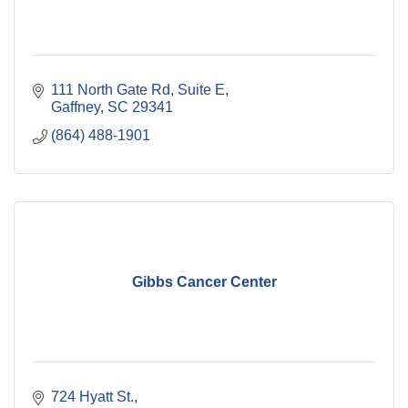
111 North Gate Rd
Suite E
Gaffney
SC
29341
(864) 488-1901
Gibbs Cancer Center
724 Hyatt St.