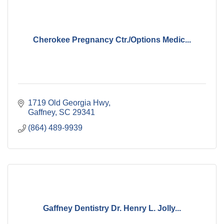
Cherokee Pregnancy Ctr./Options Medic...
1719 Old Georgia Hwy
Gaffney
SC
29341
(864) 489-9939
Gaffney Dentistry Dr. Henry L. Jolly...