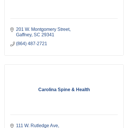
201 W. Montgomery Street
Gaffney
SC
29341
(864) 487-2721
Carolina Spine & Health
111 W. Rutledge Ave