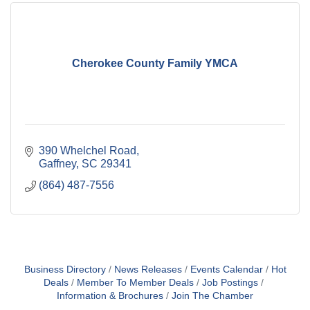
Cherokee County Family YMCA
390 Whelchel Road
Gaffney
SC
29341
(864) 487-7556
Business Directory
News Releases
Events Calendar
Hot
Deals
Member To Member Deals
Job Postings
Information & Brochures
Join The Chamber