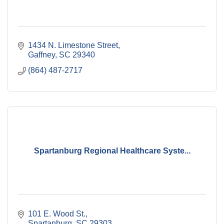
1434 N. Limestone Street
Gaffney
SC
29340
(864) 487-2717
Spartanburg Regional Healthcare Syste...
101 E. Wood St.
Spartanburg
SC
29303