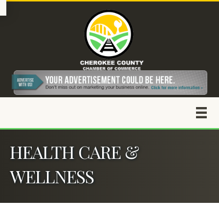
HEALTH CARE &
WELLNESS