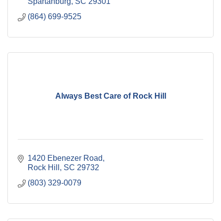
Spartanburg
SC
29301
(864) 699-9525
Always Best Care of Rock Hill
1420 Ebenezer Road
Rock Hill
SC
29732
(803) 329-0079