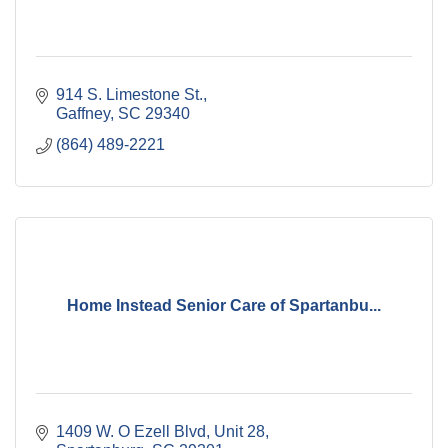
914 S. Limestone St.
Gaffney
SC
29340
(864) 489-2221
Home Instead Senior Care of Spartanbu...
1409 W. O Ezell Blvd
Unit 28