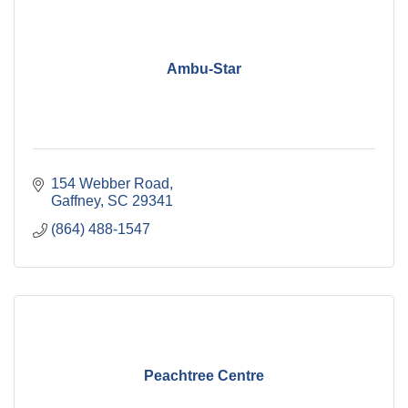
Ambu-Star
154 Webber Road
Gaffney
SC
29341
(864) 488-1547
Peachtree Centre