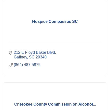
Hospice Compassus SC
212 E Floyd Baker Blvd
Gaffney
SC
29340
(864) 487-5875
Cherokee County Commission on Alcohol...