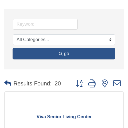
go
Button group with nested 
Results Found:
20
Viva Senior Living Center