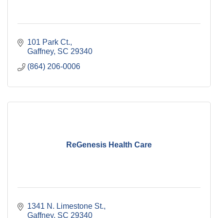
101 Park Ct.
Gaffney
SC
29340
(864) 206-0006
ReGenesis Health Care
1341 N. Limestone St.
Gaffney
SC
29340