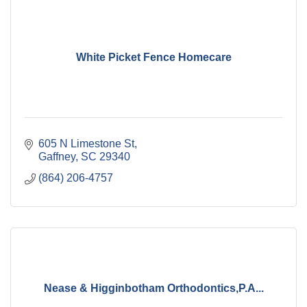
White Picket Fence Homecare
605 N Limestone St
Gaffney
SC
29340
(864) 206-4757
Nease & Higginbotham Orthodontics,P.A...