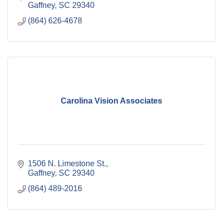
Gaffney
SC
29340
(864) 626-4678
Carolina Vision Associates
1506 N. Limestone St.
Gaffney
SC
29340
(864) 489-2016