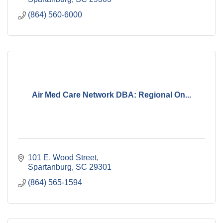
(864) 560-6000
Air Med Care Network DBA: Regional On...
101 E. Wood Street
Spartanburg
SC
29301
(864) 565-1594