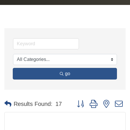
go
Button group with nested 
Results Found:
17