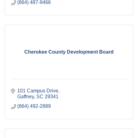
(864) 487-9466
Cherokee County Development Board
101 Campus Drive
Gaffney
SC
29341
(864) 492-2889