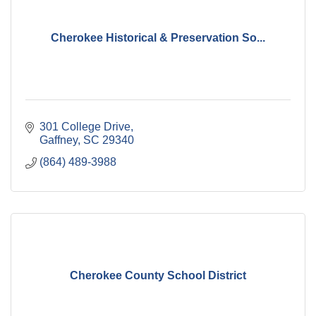
Cherokee Historical & Preservation So...
301 College Drive
Gaffney
SC
29340
(864) 489-3988
Cherokee County School District