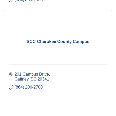
SCC-Cherokee County Campus
201 Campus Drive
Gaffney
SC
29341
(864) 206-2700