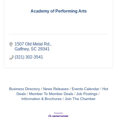
Academy of Performing Arts
1507 Old Metal Rd.
Gaffney
SC
29341
(321) 302-3541
Business Directory
News Releases
Events Calendar
Hot
Deals
Member To Member Deals
Job Postings
Information & Brochures
Join The Chamber