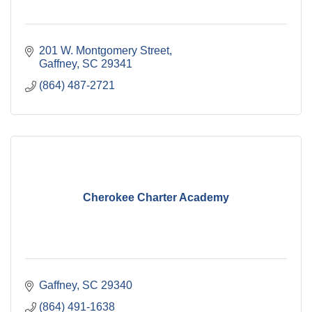
201 W. Montgomery Street
Gaffney
SC
29341
(864) 487-2721
Cherokee Charter Academy
Gaffney
SC
29340
(864) 491-1638