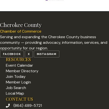
Cherokee County
Chamber of Commerce
Serving and expanding the Cherokee County business
community — providing advocacy, information, services, and
opportunity for our region.
FACEBOOK
X
INSTAGRAM
RESOURCES
Event Calendar
Member Directory
Join Today
Member Login
Job Search
Local Map
CONTACT US
(864) 489-5721
phone number