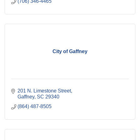
(706) 346-4465
City of Gaffney
201 N. Limestone Street
Gaffney
SC
29340
(864) 487-8505