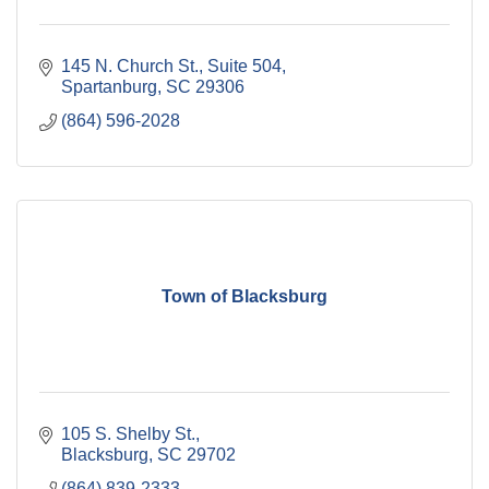
145 N. Church St.
Suite 504
Spartanburg
SC
29306
(864) 596-2028
Town of Blacksburg
105 S. Shelby St.
Blacksburg
SC
29702
(864) 839-2333