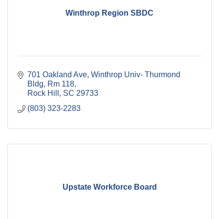
Winthrop Region SBDC
701 Oakland Ave
Winthrop Univ- Thurmond 
Bldg, Rm 118
Rock Hill
SC
29733
(803) 323-2283
Upstate Workforce Board