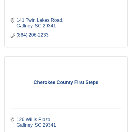
141 Twin Lakes Road
Gaffney
SC
29341
(864) 206-2233
Cherokee County First Steps
126 Willis Plaza
Gaffney
SC
29341