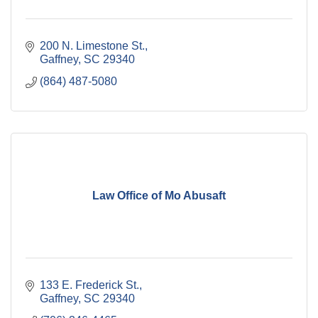
200 N. Limestone St.
Gaffney
SC
29340
(864) 487-5080
Law Office of Mo Abusaft
133 E. Frederick St.
Gaffney
SC
29340