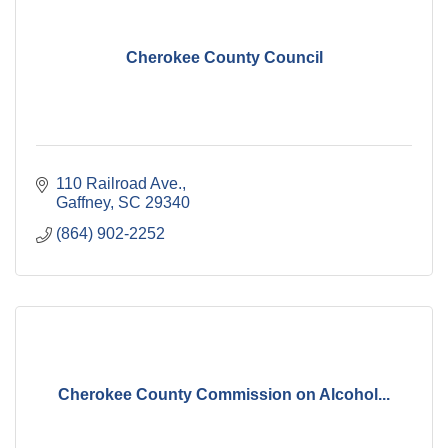
Cherokee County Council
110 Railroad Ave.
Gaffney
SC
29340
(864) 902-2252
Cherokee County Commission on Alcohol...