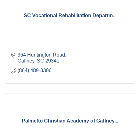
SC Vocational Rehabilitation Departm...
364 Huntington Road
Gaffney
SC
29341
(864) 489-3306
Palmetto Christian Academy of Gaffney...