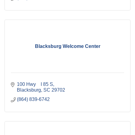
Blacksburg Welcome Center
100 Hwy    I 85 S
Blacksburg
SC
29702
(864) 839-6742