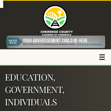
EDUCATION,
GOVERNMENT,
INDIVIDUALS