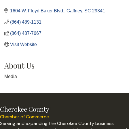
Categories
1604 W. Floyd Baker Blvd.
Gaffney
SC
29341
(864) 489-1131
(864) 487-7667
Visit Website
About Us
Media
Cherokee County
Chamber of Commerce
Serving and expanding the Cherokee County business