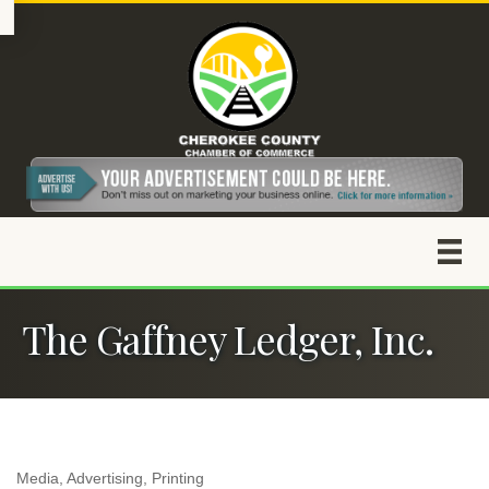
The Gaffney Ledger, Inc.
Media
Advertising
Printing