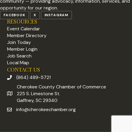
community — providing advocacy, information, services, and
opportunity for our region.
FACEBOOK
X
INSTAGRAM
RESOURCES
Event Calendar
Member Directory
Join Today
Member Login
Job Search
Local Map
CONTACT US
(864) 489-5721
phone number
Cherokee County Chamber of Commerce
225 S. Limestone St.
address
Gaffney, SC 29340
info@cherokeechamber.org
email