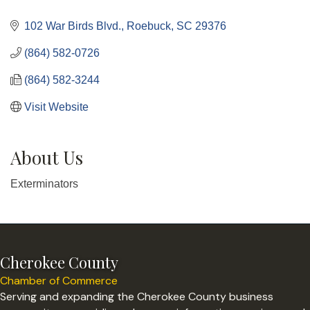
Categories
102 War Birds Blvd.
Roebuck
SC
29376
(864) 582-0726
(864) 582-3244
Visit Website
About Us
Exterminators
Cherokee County
Chamber of Commerce
Serving and expanding the Cherokee County business