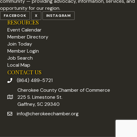
community — providing advocacy, information, services, and
opportunity for our region.
FACEBOOK
X
INSTAGRAM
RESOURCES
Event Calendar
Member Directory
Join Today
Member Login
Job Search
Local Map
CONTACT US
(864) 489-5721
phone number
Cherokee County Chamber of Commerce
225 S. Limestone St.
address
Gaffney, SC 29340
info@cherokeechamber.org
email