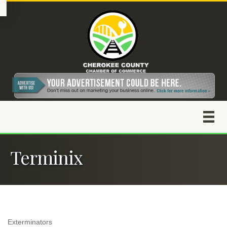
Terminix
Exterminators