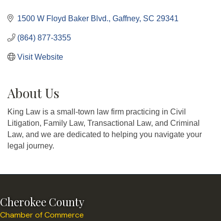
Categories
1500 W Floyd Baker Blvd.
Gaffney
SC
29341
(864) 877-3355
Visit Website
About Us
King Law is a small-town law firm practicing in Civil
Litigation, Family Law, Transactional Law, and Criminal
Law, and we are dedicated to helping you navigate your
legal journey.
Cherokee County
Chamber of Commerce