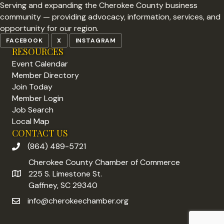
Serving and expanding the Cherokee County business
community — providing advocacy, information, services, and
opportunity for our region.
FACEBOOK
X
INSTAGRAM
RESOURCES
Event Calendar
Member Directory
Join Today
Member Login
Job Search
Local Map
CONTACT US
(864) 489-5721
phone number
Cherokee County Chamber of Commerce
225 S. Limestone St.
address
Gaffney, SC 29340
info@cherokeechamber.org
email