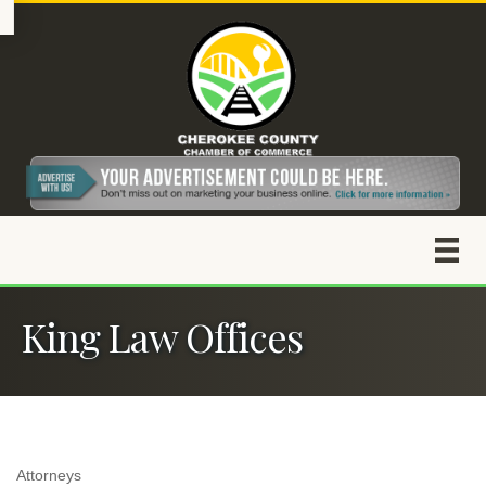
King Law Offices
Attorneys