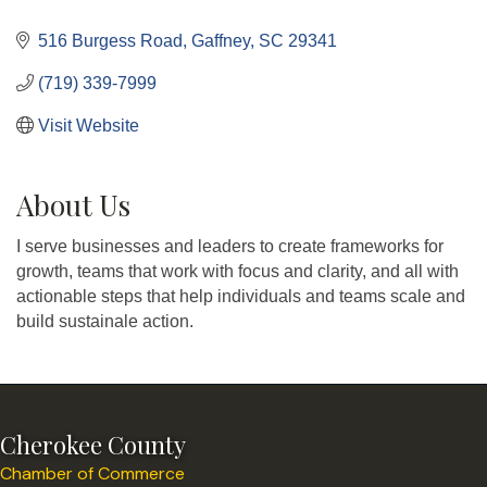
Categories
516 Burgess Road
Gaffney
SC
29341
(719) 339-7999
Visit Website
About Us
I serve businesses and leaders to create frameworks for
growth, teams that work with focus and clarity, and all with
actionable steps that help individuals and teams scale and
build sustainale action.
Cherokee County
Chamber of Commerce