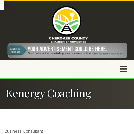
Kenergy Coaching
Business Consultant