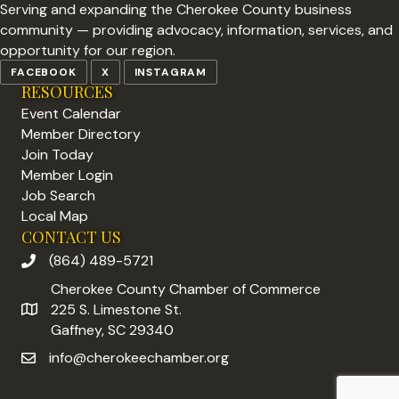
Serving and expanding the Cherokee County business
community — providing advocacy, information, services, and
opportunity for our region.
FACEBOOK
X
INSTAGRAM
RESOURCES
Event Calendar
Member Directory
Join Today
Member Login
Job Search
Local Map
CONTACT US
(864) 489-5721
phone number
Cherokee County Chamber of Commerce
225 S. Limestone St.
address
Gaffney, SC 29340
info@cherokeechamber.org
email