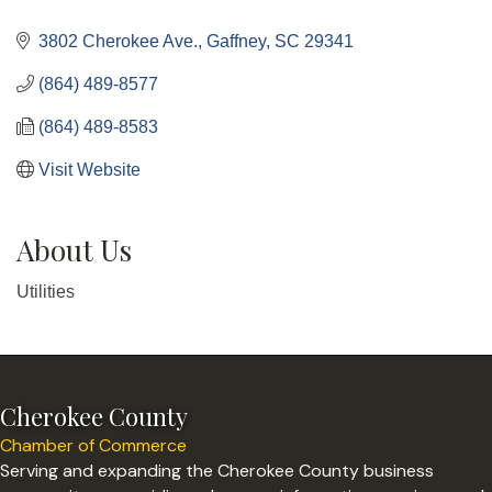
Categories
3802 Cherokee Ave.
Gaffney
SC
29341
(864) 489-8577
(864) 489-8583
Visit Website
About Us
Utilities
Cherokee County
Chamber of Commerce
Serving and expanding the Cherokee County business