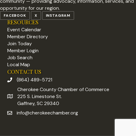
community — providing advocacy, information, services, and
opportunity for our region.
FACEBOOK
X
INSTAGRAM
RESOURCES
Event Calendar
Member Directory
Join Today
Member Login
Job Search
Local Map
CONTACT US
(864) 489-5721
phone number
Cherokee County Chamber of Commerce
225 S. Limestone St.
address
Gaffney, SC 29340
info@cherokeechamber.org
email