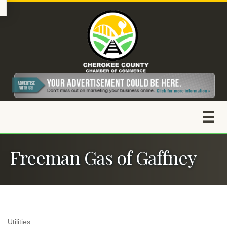
Freeman Gas of Gaffney
Utilities