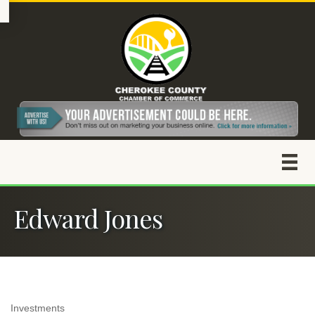
Edward Jones
Investments