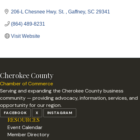
Categories
206-L Chesnee Hwy. St. 
Gaffney
SC
29341
(864) 489-8231
Visit Website
Cherokee County
Chamber of Commerce
Serving and expanding the Cherokee County business
community — providing advocacy, information, services, and
opportunity for our region.
FACEBOOK
X
INSTAGRAM
RESOURCES
Event Calendar
Member Directory