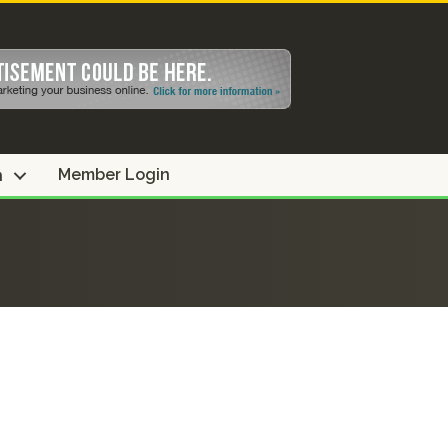
Member Login
n