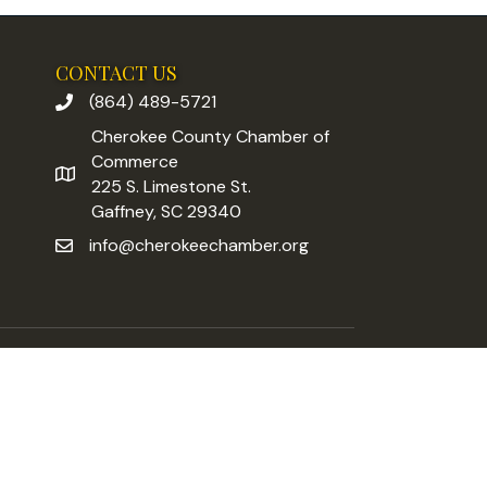
CONTACT US
(864) 489-5721
phone number
Cherokee County Chamber of
Commerce
address
225 S. Limestone St.
Gaffney, SC 29340
info@cherokeechamber.org
email