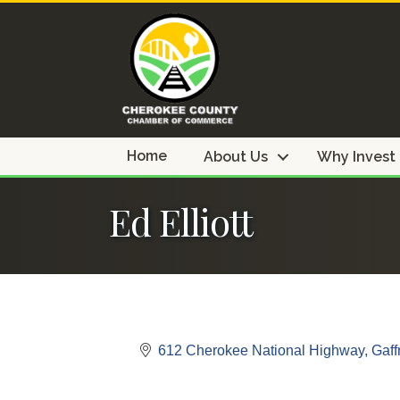
Home
About Us
Why Invest
Ed Elliott
612 Cherokee National Highway
Gaff