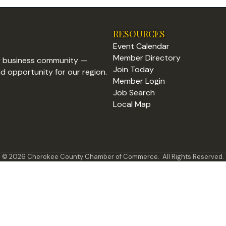
RESOURCES
Event Calendar
Member Directory
y business community —
Join Today
nd opportunity for our region.
Member Login
Job Search
Local Map
©
2026
Cherokee County Chamber of Commerce.
All Rights Reserved.