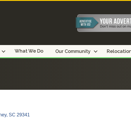
What We Do
Our Community
Relocatio
ney
SC
29341