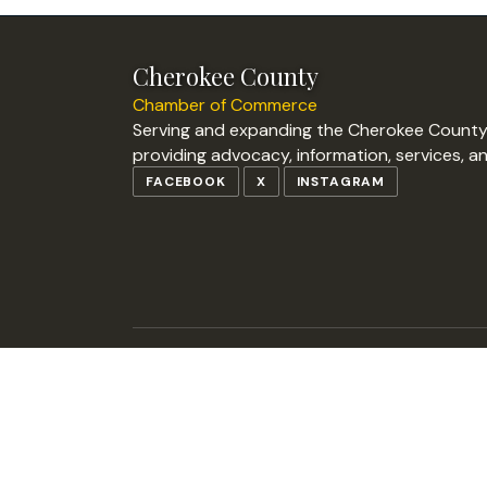
Cherokee County
Chamber of Commerce
Serving and expanding the Cherokee Count
providing advocacy, information, services, a
FACEBOOK
X
INSTAGRAM