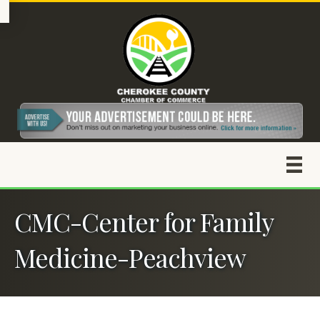
CMC-Center for Family
Medicine-Peachview