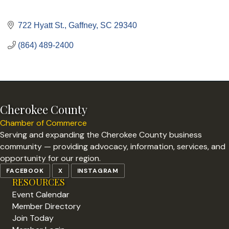
722 Hyatt St.
Gaffney
SC
29340
(864) 489-2400
Cherokee County
Chamber of Commerce
Serving and expanding the Cherokee County business
community — providing advocacy, information, services, and
opportunity for our region.
FACEBOOK
X
INSTAGRAM
RESOURCES
Event Calendar
Member Directory
Join Today