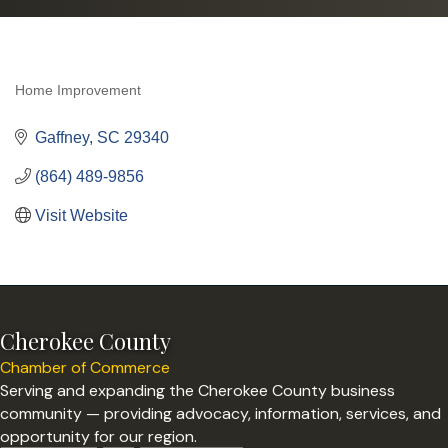
Home Improvement
Categories
Gaffney
SC
29340
(864) 489-9856
Visit Website
Cherokee County
Chamber of Commerce
Serving and expanding the Cherokee County business
community — providing advocacy, information, services, and
opportunity for our region.