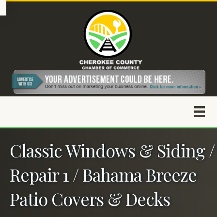
Classic Windows & Siding /
Repair 1 / Bahama Breeze
Patio Covers & Decks