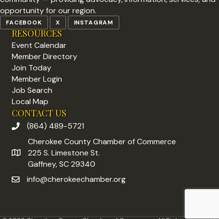
opportunity for our region.
FACEBOOK
X
INSTAGRAM
RESOURCES
Event Calendar
Member Directory
Join Today
Member Login
Job Search
Local Map
CONTACT US
(864) 489-5721
phone number
Cherokee County Chamber of Commerce
225 S. Limestone St.
address
Gaffney, SC 29340
info@cherokeechamber.org
email