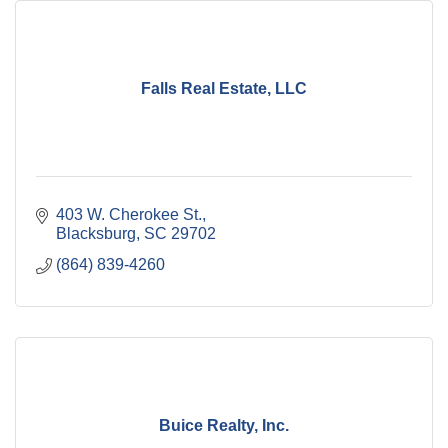
Falls Real Estate, LLC
403 W. Cherokee St.
Blacksburg
SC
29702
(864) 839-4260
Buice Realty, Inc.