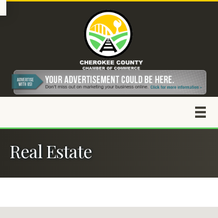
Real Estate