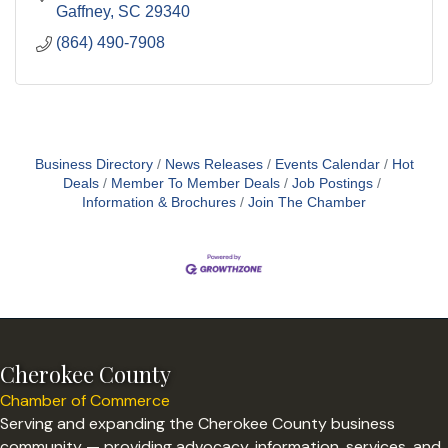
Gaffney
SC
29340
(864) 490-7908
Business Directory
News Releases
Events Calendar
Hot
Deals
Member To Member Deals
Job Postings
Information & Brochures
Join The Chamber
Cherokee County
Chamber of Commerce
Serving and expanding the Cherokee County business
community — providing advocacy, information, services, and