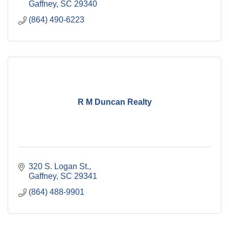
Gaffney
SC
29340
(864) 490-6223
R M Duncan Realty
320 S. Logan St.
Gaffney
SC
29341
(864) 488-9901