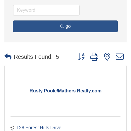
go
Button group with nested 
Results Found:
5
Rusty Poole/Mathers Realty.com
128 Forest Hills Drive