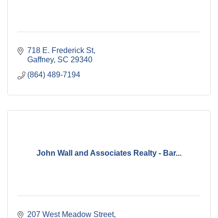
718 E. Frederick St
Gaffney
SC
29340
(864) 489-7194
John Wall and Associates Realty - Bar...
207 West Meadow Street