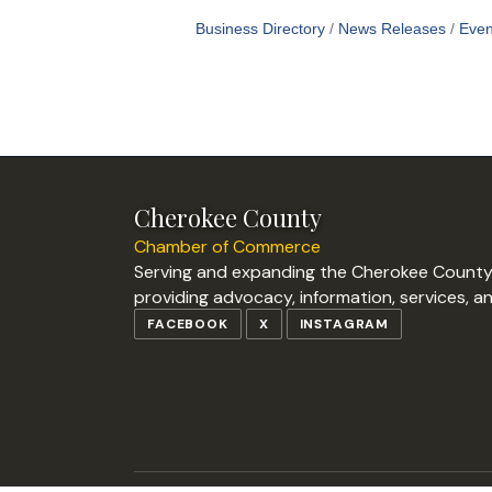
Business Directory
News Releases
Even
Cherokee County
Chamber of Commerce
Serving and expanding the Cherokee Count
providing advocacy, information, services, a
FACEBOOK
X
INSTAGRAM