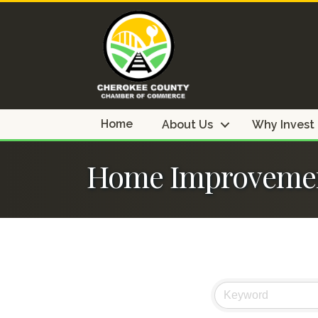
Home
About Us
Why Invest
Home Improveme