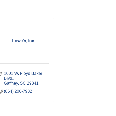
Lowe's, Inc.
1601 W. Floyd Baker 
Blvd.
Gaffney
SC
29341
(864) 206-7932