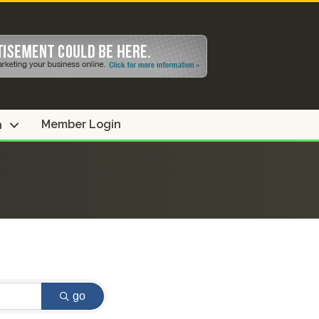
Member Login
n
go