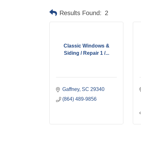
Results Found:
2
Classic Windows &
Siding / Repair 1 /...
Gaffney
SC
29340
(864) 489-9856