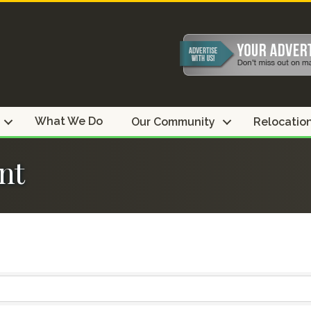
What We Do
Our Community
Relocatio
nt