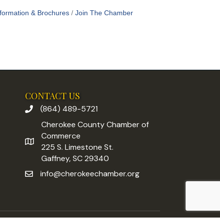
formation & Brochures
Join The Chamber
CONTACT US
(864) 489-5721
phone number
Cherokee County Chamber of
Commerce
address
225 S. Limestone St.
Gaffney, SC 29340
info@cherokeechamber.org
email