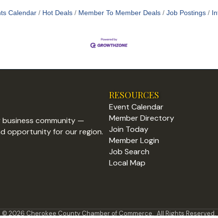
ts Calendar
Hot Deals
Member To Member Deals
Job Postings
In
RESOURCES
Event Calendar
Member Directory
y business community —
Join Today
nd opportunity for our region.
Member Login
Job Search
Local Map
©
2026
Cherokee County Chamber of Commerce.
All Rights Reserved.