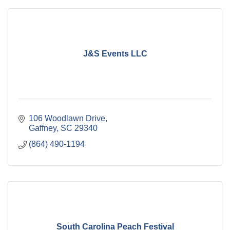
J&S Events LLC
106 Woodlawn Drive
Gaffney
SC
29340
(864) 490-1194
South Carolina Peach Festival