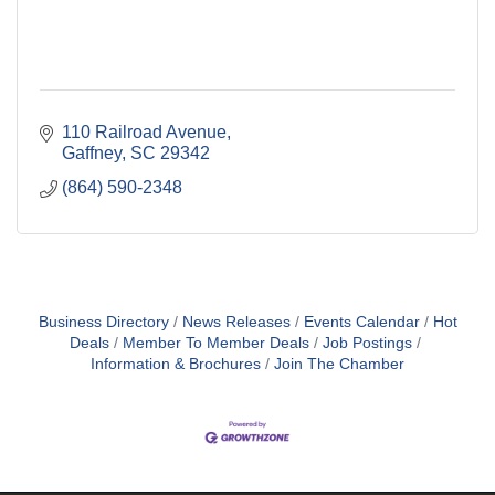
110 Railroad Avenue
Gaffney
SC
29342
(864) 590-2348
Business Directory
News Releases
Events Calendar
Hot
Deals
Member To Member Deals
Job Postings
Information & Brochures
Join The Chamber