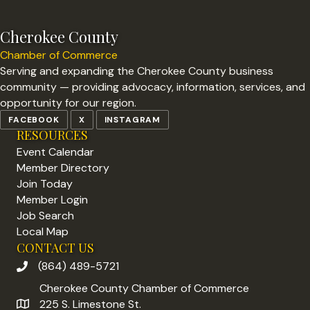
Cherokee County
Chamber of Commerce
Serving and expanding the Cherokee County business
community — providing advocacy, information, services, and
opportunity for our region.
FACEBOOK
X
INSTAGRAM
RESOURCES
Event Calendar
Member Directory
Join Today
Member Login
Job Search
Local Map
CONTACT US
(864) 489-5721
phone number
Cherokee County Chamber of Commerce
225 S. Limestone St.
address