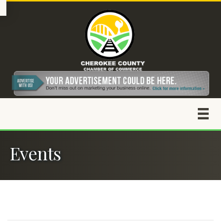
Events