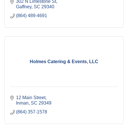
302 N Limestone St
Gaffney
SC
29340
(864) 489-4691
Holmes Catering & Events, LLC
12 Main Street
Inman
SC
29349
(864) 357-1578