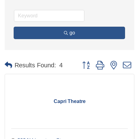
go
Button group with nested 
Results Found:
4
Capri Theatre