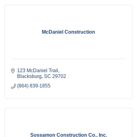
McDaniel Construction
123 McDaniel Trail
Blacksburg
SC
29702
(864) 839-1855
Sossamon Construction Co., Inc.