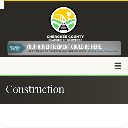
Construction