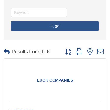
go
Button group with nested 
Results Found:
6
LUCK COMPANIES