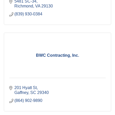
5481 SC-34
Richmond
VA
29130
(839) 930-0384
BWC Contracting, Inc.
201 Hyatt St
Gaffney
SC
29340
(864) 902-9890