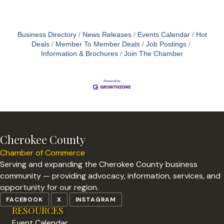
Business Directory
News Releases
Events Calendar
Hot
Deals
Member To Member Deals
Job Postings
Information & Brochures
Join The Chamber
Cherokee County
Chamber of Commerce
Serving and expanding the Cherokee County business
community — providing advocacy, information, services, and
opportunity for our region.
FACEBOOK
X
INSTAGRAM
RESOURCES
Event Calendar