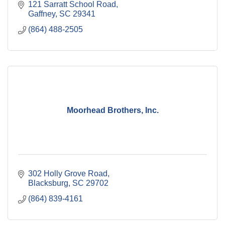
121 Sarratt School Road
Gaffney
SC
29341
(864) 488-2505
Moorhead Brothers, Inc.
302 Holly Grove Road
Blacksburg
SC
29702
(864) 839-4161