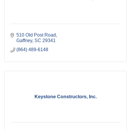
510 Old Post Road
Gaffney
SC
29341
(864) 489-6148
Keystone Constructors, Inc.