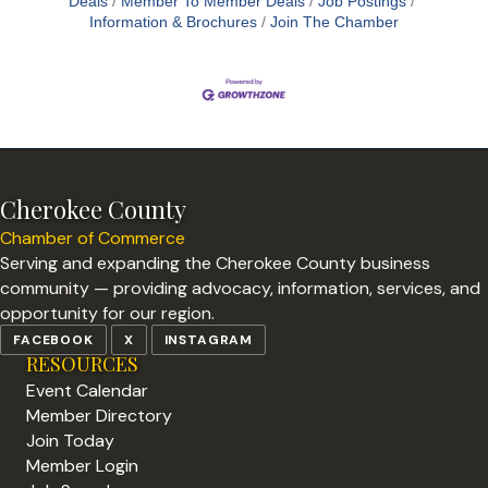
Deals
Member To Member Deals
Job Postings
Information & Brochures
Join The Chamber
Cherokee County
Chamber of Commerce
Serving and expanding the Cherokee County business
community — providing advocacy, information, services, and
opportunity for our region.
FACEBOOK
X
INSTAGRAM
RESOURCES
Event Calendar
Member Directory
Join Today
Member Login