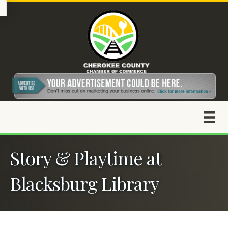
Story & Playtime at
Blacksburg Library