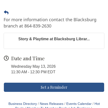
For more information contact the Blacksburg
branch at 864-839-2630
Story & Playtime at Blacksburg Librar...
Date and Time
Wednesday May 13, 2026
11:30 AM - 12:30 PM EDT
Set a Reminder
Business Directory
News Releases
Events Calendar
Hot