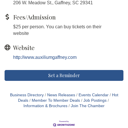
206 W. Meadow St., Gaffney, SC 29341
Fees/Admission
$25 per person. You can buy tickets on their
website
Website
http://www.auxiliumgaffney.com
Set a Reminder
Business Directory
News Releases
Events Calendar
Hot
Deals
Member To Member Deals
Job Postings
Information & Brochures
Join The Chamber