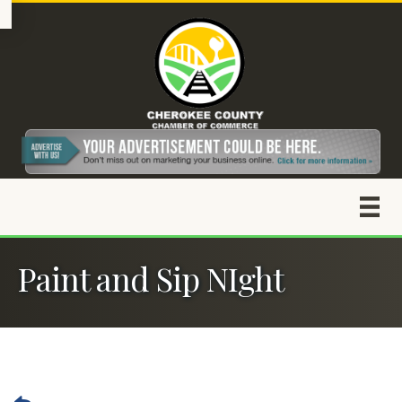
Paint and Sip NIght