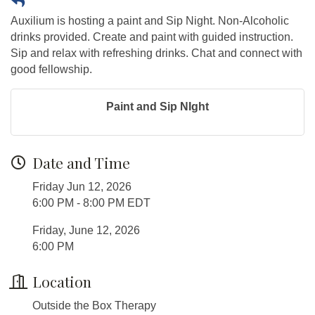
Auxilium is hosting a paint and Sip Night. Non-Alcoholic
drinks provided. Create and paint with guided instruction.
Sip and relax with refreshing drinks. Chat and connect with
good fellowship.
Paint and Sip NIght
Date and Time
Friday Jun 12, 2026
6:00 PM - 8:00 PM EDT
Friday, June 12, 2026
6:00 PM
Location
Outside the Box Therapy