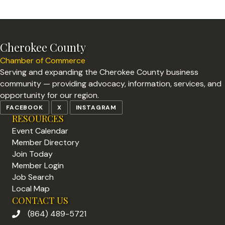
Cherokee County
Chamber of Commerce
Serving and expanding the Cherokee County business
community — providing advocacy, information, services, and
opportunity for our region.
FACEBOOK
X
INSTAGRAM
RESOURCES
Event Calendar
Member Directory
Join Today
Member Login
Job Search
Local Map
CONTACT US
(864) 489-5721
phone number